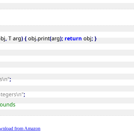
 vector.rend(); it--) {
bj
,
 T arg
)
{
 obj
.
print
(
arg
);
return
 obj
;
}
vector.end(); it++) {
s\n"
;
rd element
ntegers\n"
;
vector.end(); it++) {
 bounds
download from Amazon