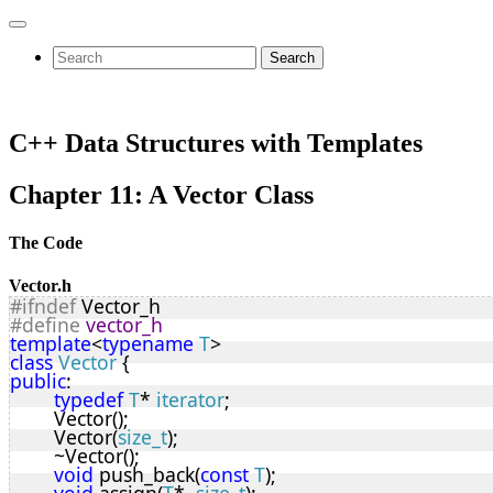
Search
C++ Data Structures with Templates
Chapter 11: A Vector Class
The Code
Vector.h
#ifndef
 Vector_h
#define
vector_h
template
<
typename
T
>
class
Vector
 {
public
:
typedef
T
* 
iterator
;
	Vector();
	Vector(
size_t
);
	~Vector();
void
 push_back(
const
T
);