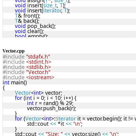
void
 assign(
T
*, 
size_t
);
void
 insert(
size_t
, 
T
);
void
 insert(
iterator
, 
T
);
T
& front();
T
& back();
void
 pop_back();
void
 clear();
bool
 empty();
size_t
 capacity();
void
 shrink_to_fit(
bool
);
void
 reserve(
size_t
);
Vector.cpp
#include
"stdafx.h"
size_t
 size();
#include
<stdint.h>
uint8_t
 lastError;
#include
<stdlib.h>
iterator
 begin();
#include
"Vector.h"
iterator
 end();
#include
<iostream>
iterator
 rbegin();
int
 main()
iterator
 rend();
{
T
 &
operator[]
(
size_t
n
) {
Vector
<
int
> vector;
if
 (
n
 < top) {
for
 (
int
 i = 0; i < 10; i++) {
return
 vStart[
n
];
int
 r = rand() % 29;
		}
		vector.push_back(r);
else
 {
	}
			lastError |= 2; 
// bounds error
for
 (
Vector
<
int
>::
iterator
 it = vector.begin(); it != 
return
 noT;
		std::cout 
<<
 *it 
<<
'\n'
;
		}
	}
	};
	std::cout 
<<
"Size: "
<<
 vector.size() 
<<
'\n'
;
T
 noT;