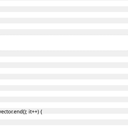
vector.end(); it++) {