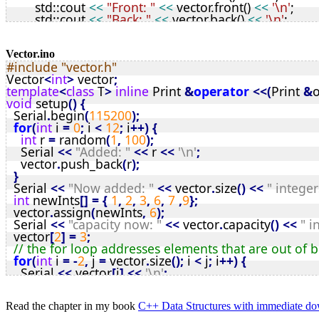
	std::cout 
<<
"Front: "
<<
 vector.front() 
<<
'\n'
;
private
:
	std::cout 
<<
"Back: "
<<
 vector.back() 
<<
'\n'
;
T
* vStart;
int
 r = vector.front();
int
 top;
	vector.front() = vector.back();
size_t
 tSize, mSize;
	vector.back() = r;
Vector.ino
void
 init();
#include "vector.h"
for
 (
Vector
<
int
>::
iterator
 it = vector.rbegin(); it !=
void
 resize(
int
);
Vector
<
int
>
 vector
;
		std::cout 
<<
 *it 
<<
'\n'
;
static
const
int
 defSize = 8; 
// tweak as required
template
<
class
 T
>
inline
 Print 
&
operator
<<(
Print 
&
o
	}
};
void
 setup
()
{
	vector
[
2
]
 = 39;
// Vector Methods
  Serial
.
begin
(
115200
);
	vector
[
6
]
 = vector
[
7
]
;
// constructors and Destructor
for
(
int
 i 
=
0
;
 i 
<
12
;
 i
++)
{
int
 newInts[] = { 1, 2, 3, 6, 7 ,9 };
template
<
typename
T
>
int
 r 
=
 random
(
1
,
100
);
	vector.assign(newInts, 6);
Vector
<
T
>::Vector() {
    Serial 
<<
"Added: "
<<
 r 
<<
'\n'
;
	std::cout 
<<
'\n'
;
	mSize = defSize;
    vector
.
push_back
(
r
);
for
 (
Vector
<
int
>::
iterator
 it = vector.begin(); it != 
	init();
}
		std::cout 
<<
 *it 
<<
'\n'
;
}
  Serial 
<<
"Now added: "
<<
 vector
.
size
()
<<
" integer
	}
template
<
typename
T
>
int
 newInts
[]
=
{
1
,
2
,
3
,
6
,
7
,
9
};
	vector.insert(2, 99); 
// zero based so insert to 3
Vector
<
T
>::Vector(
size_t
initSize
) {
  vector
.
assign
(
newInts
,
6
);
	std::cout 
<<
'\n'
;
	mSize = (
initSize
 > defSize) ? 
initSize
 : defSize;
  Serial 
<<
"capacity now: "
<<
 vector
.
capacity
()
<<
" i
for
 (
Vector
<
int
>::
iterator
 it = vector.begin(); it != 
	init();
  vector
[
2
]
=
3
;
		std::cout 
<<
 *it 
<<
'\n'
;
}
// the for loop addresses elements that are out of
	}
template
<
typename
T
>
for
(
int
 i 
=
-
2
,
 j 
=
 vector
.
size
();
 i 
<
 j
;
 i
++)
{
	std::cin.get();
Vector
<
T
>::~Vector() {
    Serial 
<<
 vector
[
i
]
<<
'\n'
;
return
 0;
	free(vStart);
}
}
}
if
(
vector
.
lastError 
&
2
)
{
// public methods
Read the chapter in my book
C++ Data Structures with immediate 
    Serial 
<<
"Bounds error detected\n"
;
template
<
typename
T
>