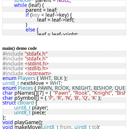
stNode
* parent = 
NULL
;
while
 (leaf) {
		parent = leaf;
if
 (
key
 < leaf->key) {
			leaf = leaf->left;
		}
else
 {
			leaf = leaf->right;
		}
	}
// leaf is NULL so empty location found
main() demo code
#include
"stdafx.h"
	leaf = (
stNode
*)malloc(
sizeof
(
stNode
));
#include
"stdafx.h"
	leaf->left = leaf->right = 
NULL
;
#include
<stdint.h>
	leaf->key = 
key
;
#include
<stdlib.h>
	leaf->parent = parent;
#include
<iostream>
	leaf->data = malloc(
sizeof
(
cBoard
));
enum
Players
 { 
WHT
, 
BLK
 };
if
 (leaf->data) {
uint8_t
 nextMove = 
WHT
;
		memcpy(leaf->data, 
dta
, 
sizeof
(
cBoard
));
enum
Pieces
 { 
PAWN
, 
ROOK
, 
KNIGHT
, 
BISHOP
, 
QUEE
	}
char
 pNames[][7] = { 
"Pawn"
, 
"Rook"
, 
"Knight"
, 
"Bish
if
 (parent == 
NULL
) {
char
 pSymbol[] = { 
'P'
, 
'R'
, 
'N'
, 
'B'
, 
'Q'
, 
'K'
 };
		*
root
 = leaf;
struct
cBoard
 {
	}
uint8_t
 player;
else
 {
uint8_t
 piece;
if
 (
key
 < parent->key) {
};
			parent->left = leaf;
void
 playGame();
		}
void
 makeMove(
uint8_t
from
, 
uint8_t
to
);
else
 {