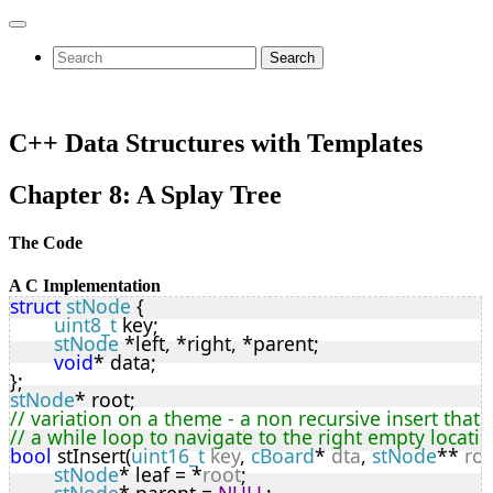
Search
C++ Data Structures with Templates
Chapter 8: A Splay Tree
The Code
A C Implementation
struct
stNode
 {
uint8_t
 key;
stNode
 *left, *right, *parent;
void
* data;
};
stNode
* root;
// variation on a theme - a non recursive insert that 
// a while loop to navigate to the right empty locati
bool
 stInsert(
uint16_t
key
, 
cBoard
* 
dta
, 
stNode
** 
ro
stNode
* leaf = *
root
;