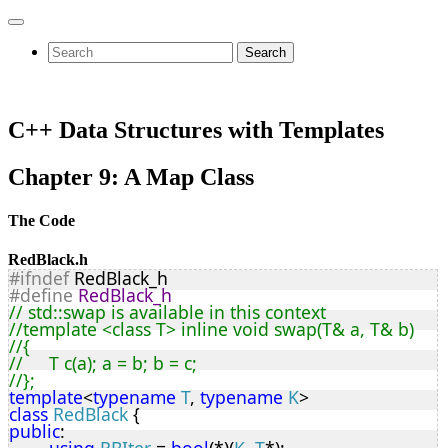
Search
C++ Data Structures with Templates
Chapter 9: A Map Class
The Code
RedBlack.h
#ifndef
 RedBlack_h
#define
RedBlack_h
// std::swap is available in this context
//template <class T> inline void swap(T& a, T& b)
//{
//	T c(a); a = b; b = c;
//};
template
<
typename
T
, 
typename
K
>
class
RedBlack
 {
public
: