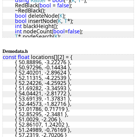
using
RBIter
 = 
bool
(*)(
K
, 
T
*);
	RedBlack(
bool
 = 
false
);
	~RedBlack();
bool
 deleteNode(
K
);
bool
 insertNode(
K
, 
T
*);
int
 blackHeight();
int
 nodeCount(
bool
=
false
);
T
* nodeSearch(
K
);
void
 iterate(
RBIter
);
void
 reverseIterate(
RBIter
);
void
 clear();
Demodata.h
const
float
 locations[][2] = {
void
 allowUpdate(
bool
);
	{ 50.88896, -3.22276 },
protected
:
	{ 50.97296, -0.14434 },
enum
Colour
 { RED, BLACK };
	{ 52.40201, -2.89624 },
struct
rbNode
 {
	{ 52.11315, -4.22539 },
K
 key;
	{ 52.24226, -4.25925 },
uint8_t
 colour;
	{ 51.69282, -3.34593 },
rbNode
 *left, *right, *parent;
	{ 54.04421, -2.81772 },
void
* data;
	{ 53.69139, -1.37831 },
	};
	{ 52.44573, -1.82716 },
rbNode
* root;
	{ 51.01786, 0.71719 },
uint8_t
 tSize;
	{ 52.85295, -2.3481 },
uint8_t
 nodeSize;
	{ 51.0029, -2.206 },
T
* rbSearch(
K
, 
rbNode
*);
	{ 52.86107, 1.24202 },
rbNode
* rbMinimum(
rbNode
*);
	{ 51.24989, -0.76169 },
rbNode
* rbMaximum(
rbNode
*);
	{ 57.2319, -2.70206 }
rbNode
* rbInsert(
rbNode
*, 
rbNode
*);