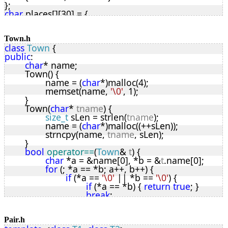
};
rbNode
* rbMakeNode(
K
key
, 
T
* 
data
);
char
 places[][30] = {
bool
 memoryError;
"Abbey"
,
void
 rbPostInsertFix(
rbNode
*, 
rbNode
*&);
"Abbotsford"
,
rbNode
* rbFind(
K
, 
rbNode
*);
"Abcott"
,
Town.h
private
:
class
Town
 {
"Aber"
,
bool
 updateOK;
public
:
"Aberaeron"
,
bool
 rbRepeat;
char
* name;
"Aberfan"
,
int
 rbCount(
bool
, 
rbNode
*);
	Town() {
"Abraham Heights"
,
int
 rbHeight(
rbNode
*);
		name = (
char
*)malloc(4);
"Ackton"
,
int
 rbMax(
int
, 
int
);
		memset(name, 
'\0'
, 1);
"Acocks Green"
,
void
 rbDeleteTree(
rbNode
*);
	}
"Acton"
,
void
 rbRotateRight(
rbNode
*, 
rbNode
*&);
	Town(
char
* 
tname
) {
"Adbaston"
,
void
 rbRotateLeft(
rbNode
*, 
rbNode
*&);
size_t
 sLen = strlen(
tname
);
"Alcester"
,
rbNode
* rbPreDeleteFix(
rbNode
*, 
rbNode
*&);
		name = (
char
*)malloc((++sLen));
"Aldborough"
,
void
 rbIterate(
rbNode
*, 
RBIter
);
		strncpy(name, 
tname
, sLen);
"Aldershot"
,
void
 rbRevIterate(
rbNode
*, 
RBIter
);
	}
"Alford"
};
bool
operator==
(
Town
& 
t
) {
};
// Constructor / destructor
char
 *a = &name[0], *b = &
t
.name[0];
template
<
typename
T
, 
typename
K
>
for
 (; *a == *b; a++, b++) {
RedBlack
<
T
, 
K
>::RedBlack(
bool
noUpdates
 = 
false
) {
if
 (*a == 
'\0'
 || *b == 
'\0'
) {
	root = 
NULL
;
if
 (*a == *b) { 
return
true
; }
	nodeSize = 
sizeof
(
rbNode
);
break
;
	tSize = 
sizeof
(
T
);
			}
	updateOK = !
noUpdates
;
		}
}
return
false
;
Pair.h
template
<
typename
T
, 
typename
K
>